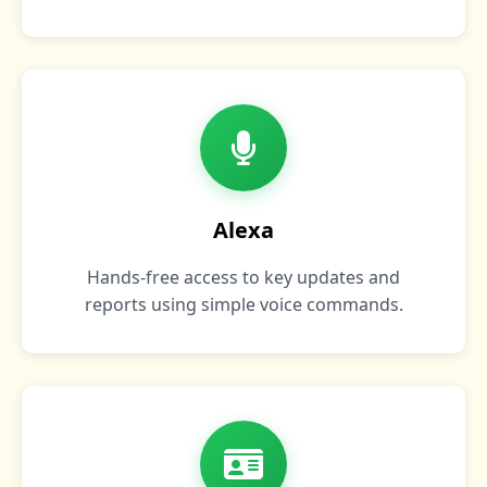
Alexa
Hands‑free access to key updates and
reports using simple voice commands.