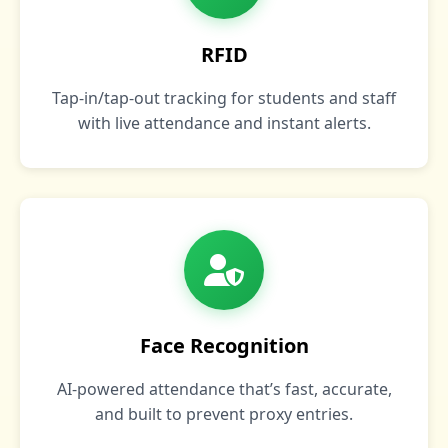
RFID
Tap‑in/tap‑out tracking for students and staff
with live attendance and instant alerts.
Face Recognition
AI‑powered attendance that’s fast, accurate,
and built to prevent proxy entries.