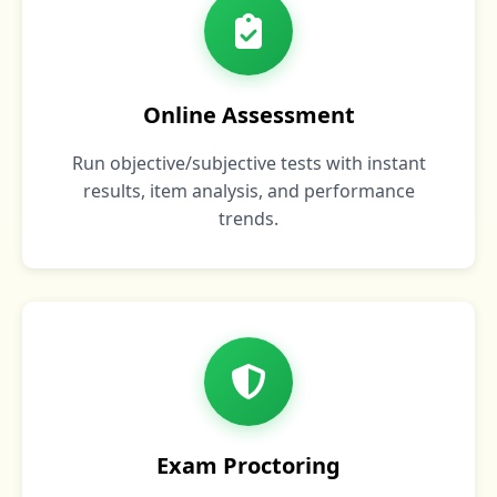
Online Assessment
Run objective/subjective tests with instant
results, item analysis, and performance
trends.
Exam Proctoring