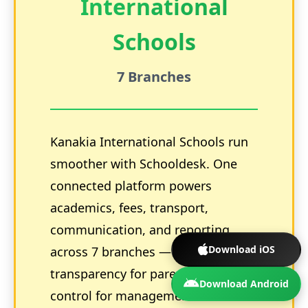
International
Schools
7 Branches
Kanakia International Schools run
smoother with Schooldesk. One
connected platform powers
academics, fees, transport,
communication, and reporting
Download iOS
across 7 branches — boosting
transparency for parents and
Download Android
control for management. Go from