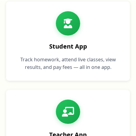
Student App
Track homework, attend live classes, view
results, and pay fees — all in one app.
Teacher App