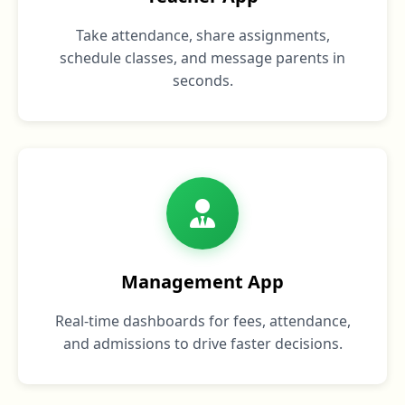
Take attendance, share assignments,
schedule classes, and message parents in
seconds.
Management App
Real‑time dashboards for fees, attendance,
and admissions to drive faster decisions.