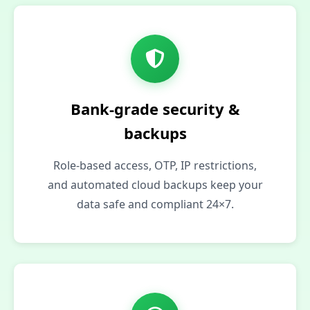
Bank‑grade security &
backups
Role-based access, OTP, IP restrictions,
and automated cloud backups keep your
data safe and compliant 24×7.