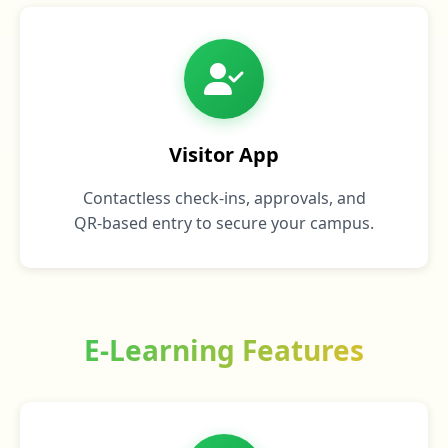
Visitor App
Contactless check‑ins, approvals, and
QR‑based entry to secure your campus.
E-Learning Features