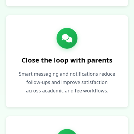
Close the loop with parents
Smart messaging and notifications reduce
follow‑ups and improve satisfaction
across academic and fee workflows.