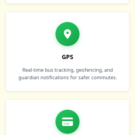
GPS
Real‑time bus tracking, geofencing, and
guardian notifications for safer commutes.