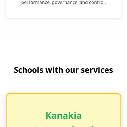
performance, governance, and control.
Schools with our services
Kanakia