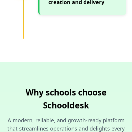
creation and delivery
Why schools choose
Schooldesk
A modern, reliable, and growth-ready platform
that streamlines operations and delights every