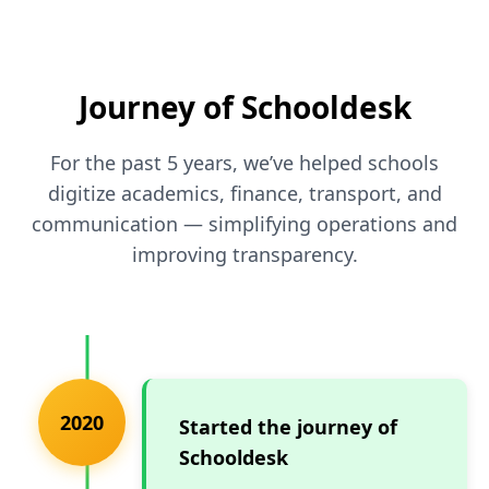
Journey of Schooldesk
For the past 5 years, we’ve helped schools
digitize academics, finance, transport, and
communication — simplifying operations and
improving transparency.
2020
Started the journey of
Schooldesk