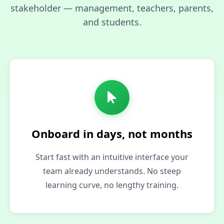
stakeholder — management, teachers, parents,
and students.
Onboard in days, not months
Start fast with an intuitive interface your
team already understands. No steep
learning curve, no lengthy training.