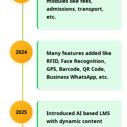
modules like fees,
admissions, transport,
etc.
2024
Many features added like
RFID, Face Recognition,
GPS, Barcode, QR Code,
Business WhatsApp, etc.
2025
Introduced AI based LMS
with dynamic content