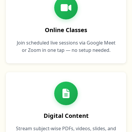
Online Classes
Join scheduled live sessions via Google Meet
or Zoom in one tap — no setup needed.
Digital Content
Stream subject‑wise PDFs, videos, slides, and