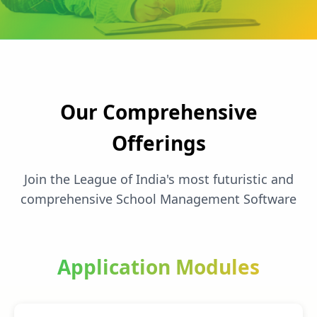
Our Comprehensive
Offerings
Join the League of India's most futuristic and
comprehensive School Management Software
Application Modules