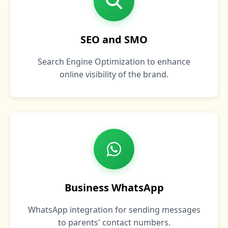
SEO and SMO
Search Engine Optimization to enhance
online visibility of the brand.
Business WhatsApp
WhatsApp integration for sending messages
to parents' contact numbers.