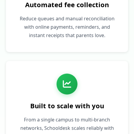
Automated fee collection
Reduce queues and manual reconciliation
with online payments, reminders, and
instant receipts that parents love.
Built to scale with you
From a single campus to multi‑branch
networks, Schooldesk scales reliably with