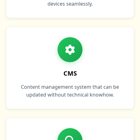
devices seamlessly.
CMS
Content management system that can be
updated without technical knowhow.