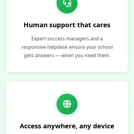
Human support that cares
Expert success managers and a
responsive helpdesk ensure your school
gets answers — when you need them.
Access anywhere, any device