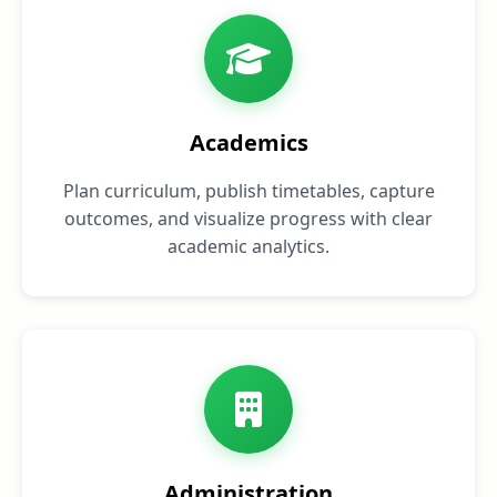
Academics
Plan curriculum, publish timetables, capture
outcomes, and visualize progress with clear
academic analytics.
Administration