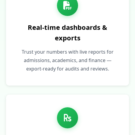
Real‑time dashboards &
exports
Trust your numbers with live reports for
admissions, academics, and finance —
export-ready for audits and reviews.