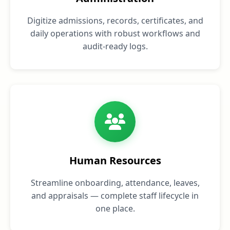
Digitize admissions, records, certificates, and
daily operations with robust workflows and
audit‑ready logs.
Human Resources
Streamline onboarding, attendance, leaves,
and appraisals — complete staff lifecycle in
one place.