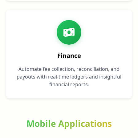
Finance
Automate fee collection, reconciliation, and
payouts with real‑time ledgers and insightful
financial reports.
Mobile Applications