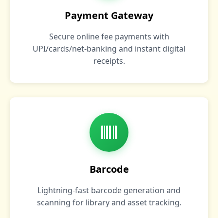
Payment Gateway
Secure online fee payments with
UPI/cards/net‑banking and instant digital
receipts.
Barcode
Lightning‑fast barcode generation and
scanning for library and asset tracking.