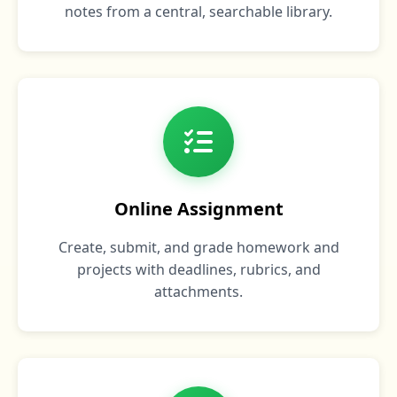
notes from a central, searchable library.
Online Assignment
Create, submit, and grade homework and
projects with deadlines, rubrics, and
attachments.