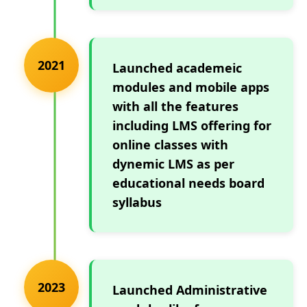
2021
Launched academeic
modules and mobile apps
with all the features
including LMS offering for
online classes with
dynemic LMS as per
educational needs board
syllabus
2023
Launched Administrative