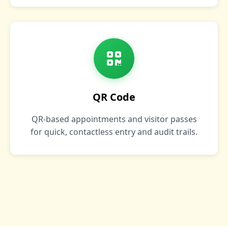
QR Code
QR‑based appointments and visitor passes
for quick, contactless entry and audit trails.