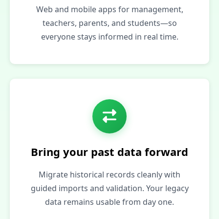
Web and mobile apps for management,
teachers, parents, and students—so
everyone stays informed in real time.
Bring your past data forward
Migrate historical records cleanly with
guided imports and validation. Your legacy
data remains usable from day one.