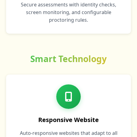
Secure assessments with identity checks,
screen monitoring, and configurable
proctoring rules.
Smart Technology
Responsive Website
Auto-responsive websites that adapt to all