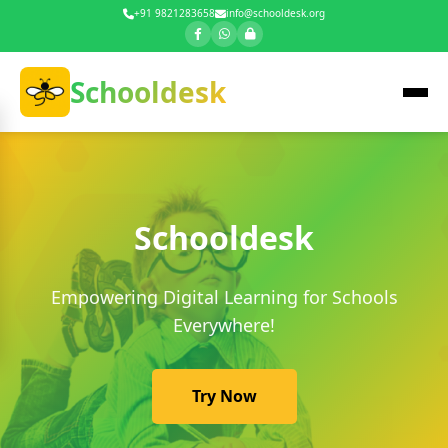
+91 9821283658
info@schooldesk.org
Schooldesk
Schooldesk
Empowering Digital Learning for Schools
Everywhere!
Try Now